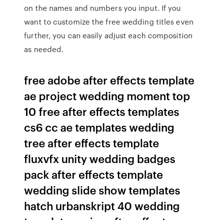
on the names and numbers you input. If you
want to customize the free wedding titles even
further, you can easily adjust each composition
as needed.
free adobe after effects template
ae project wedding moment top
10 free after effects templates
cs6 cc ae templates wedding
tree after effects template
fluxvfx unity wedding badges
pack after effects template
wedding slide show templates
hatch urbanskript 40 wedding