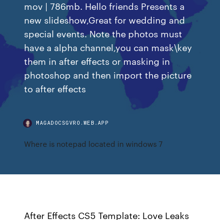
mov | 786mb. Hello friends Presents a
new slideshow,Great for wedding and
special events. Note the photos must
have a alpha channel,you can mask\key
them in after effects or masking in
photoshop and then import the picture
to after effects
MAGADOCSGVRO.WEB.APP
Where is notepad located in windows 7
After Effects CS5 Template: Love Leaks