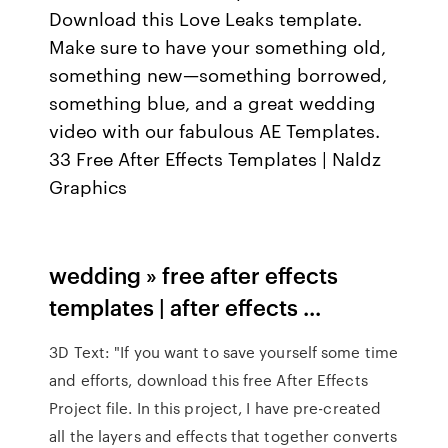
Download this Love Leaks template.
Make sure to have your something old,
something new—something borrowed,
something blue, and a great wedding
video with our fabulous AE Templates.
33 Free After Effects Templates | Naldz
Graphics
wedding » free after effects
templates | after effects ...
3D Text: "If you want to save yourself some time
and efforts, download this free After Effects
Project file. In this project, I have pre-created
all the layers and effects that together converts