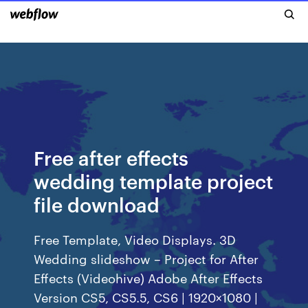
Free after effects
wedding template project
file download
Free Template, Video Displays. 3D
Wedding slideshow – Project for After
Effects (Videohive) Adobe After Effects
Version CS5, CS5.5, CS6 | 1920×1080 |