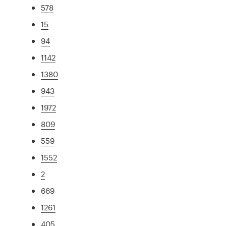
578
15
94
1142
1380
943
1972
809
559
1552
2
669
1261
405