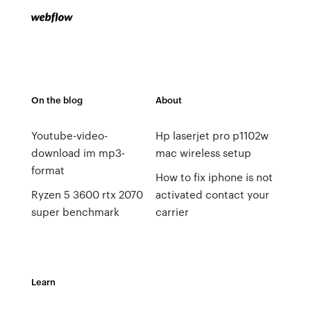
On the blog
About
Youtube-video-
Hp laserjet pro p1102w
download im mp3-
mac wireless setup
format
How to fix iphone is not
Ryzen 5 3600 rtx 2070
activated contact your
super benchmark
carrier
Learn