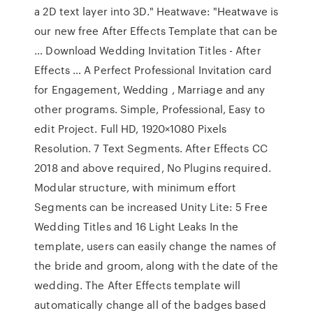
a 2D text layer into 3D." Heatwave: "Heatwave is
our new free After Effects Template that can be
… Download Wedding Invitation Titles - After
Effects … A Perfect Professional Invitation card
for Engagement, Wedding , Marriage and any
other programs. Simple, Professional, Easy to
edit Project. Full HD, 1920×1080 Pixels
Resolution. 7 Text Segments. After Effects CC
2018 and above required, No Plugins required.
Modular structure, with minimum effort
Segments can be increased Unity Lite: 5 Free
Wedding Titles and 16 Light Leaks In the
template, users can easily change the names of
the bride and groom, along with the date of the
wedding. The After Effects template will
automatically change all of the badges based