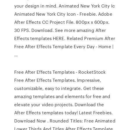
your design in mind. Animated New York City Ic
Animated New York City Icon - Freebie. Adobe
After Effects CC Project File. 800px x 600px.
30 FPS. Download. See more amazing After
Effects templates HERE. Related Premium After
Free After Effects Template Every Day - Home |
…
Free After Effects Templates - RocketStock
Free After Effects Templates. Impressive,
customizable, easy to integrate. Get these
amazing templates and elements for free and
elevate your video projects. Download the
After Effects templates today! Latest Freebies.
Download Now . Rounded Titles: Free Animated
Lower Thirds And Titles After Effects Template.