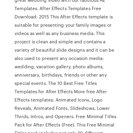
Templates. After Effects Templates Free
Download: 2015 This After Effects template is
suitable for presenting your family images or
videos as well as any business media. This
project is clean and simple and contains a
variety of beautiful slide designs and it can be
also used to present any occasion media:
wedding, vacation gallery, photo albums,
anniversary, birthdays, friends or other any
special events. The 10 Best Free Titles
Templates for After Effects More free After
Effects templates: Animated Icons, Logo
Reveals, Animated Fonts, Slideshows, Lower
Thirds, Intros, and Openers. Free Minimal Titles
Pack for After Effects (Free). This Free Minimal
Titles pack includes not only 20 different