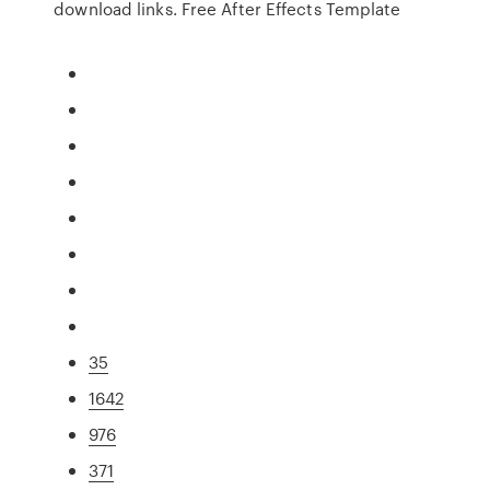
download links. Free After Effects Template
35
1642
976
371