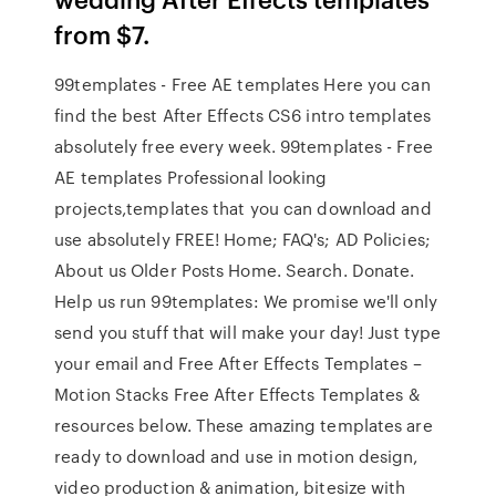
from $7.
99templates - Free AE templates Here you can
find the best After Effects CS6 intro templates
absolutely free every week. 99templates - Free
AE templates Professional looking
projects,templates that you can download and
use absolutely FREE! Home; FAQ's; AD Policies;
About us Older Posts Home. Search. Donate.
Help us run 99templates: We promise we'll only
send you stuff that will make your day! Just type
your email and Free After Effects Templates –
Motion Stacks Free After Effects Templates &
resources below. These amazing templates are
ready to download and use in motion design,
video production & animation, bitesize with