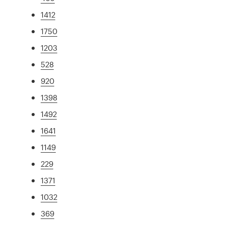
1412
1750
1203
528
920
1398
1492
1641
1149
229
1371
1032
369