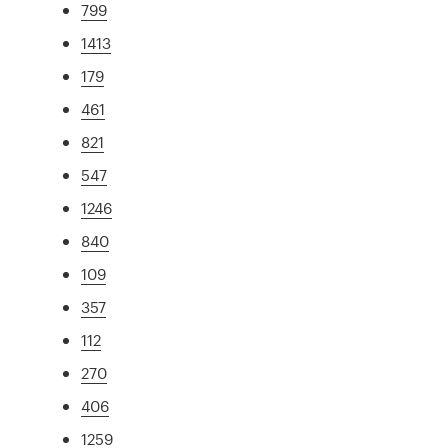
799
1413
179
461
821
547
1246
840
109
357
112
270
406
1259