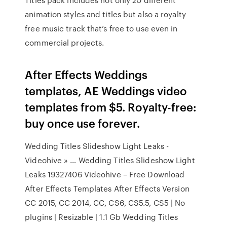
animation styles and titles but also a royalty
free music track that’s free to use even in
commercial projects.
After Effects Weddings
templates, AE Weddings video
templates from $5. Royalty-free:
buy once use forever.
Wedding Titles Slideshow Light Leaks -
Videohive » … Wedding Titles Slideshow Light
Leaks 19327406 Videohive – Free Download
After Effects Templates After Effects Version
CC 2015, CC 2014, CC, CS6, CS5.5, CS5 | No
plugins | Resizable | 1.1 Gb Wedding Titles