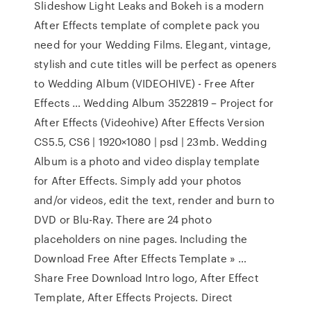
Slideshow Light Leaks and Bokeh is a modern
After Effects template of complete pack you
need for your Wedding Films. Elegant, vintage,
stylish and cute titles will be perfect as openers
to Wedding Album (VIDEOHIVE) - Free After
Effects … Wedding Album 3522819 – Project for
After Effects (Videohive) After Effects Version
CS5.5, CS6 | 1920×1080 | psd | 23mb. Wedding
Album is a photo and video display template
for After Effects. Simply add your photos
and/or videos, edit the text, render and burn to
DVD or Blu-Ray. There are 24 photo
placeholders on nine pages. Including the
Download Free After Effects Template » …
Share Free Download Intro logo, After Effect
Template, After Effects Projects. Direct