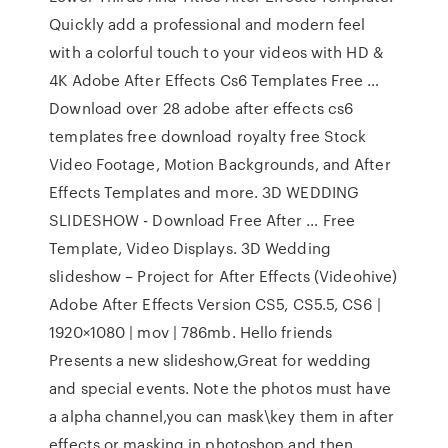
Quickly add a professional and modern feel
with a colorful touch to your videos with HD &
4K Adobe After Effects Cs6 Templates Free …
Download over 28 adobe after effects cs6
templates free download royalty free Stock
Video Footage, Motion Backgrounds, and After
Effects Templates and more. 3D WEDDING
SLIDESHOW - Download Free After … Free
Template, Video Displays. 3D Wedding
slideshow – Project for After Effects (Videohive)
Adobe After Effects Version CS5, CS5.5, CS6 |
1920×1080 | mov | 786mb. Hello friends
Presents a new slideshow,Great for wedding
and special events. Note the photos must have
a alpha channel,you can mask\key them in after
effects or masking in photoshop and then