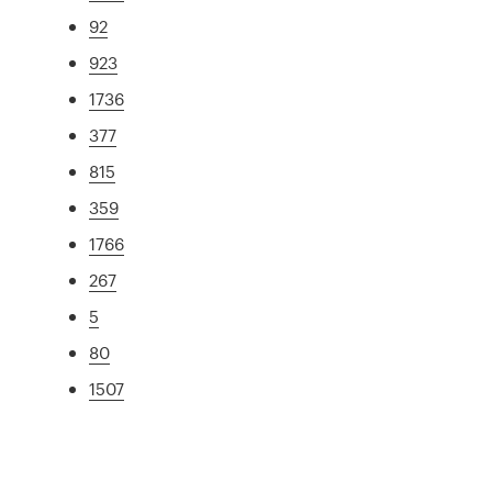
92
923
1736
377
815
359
1766
267
5
80
1507