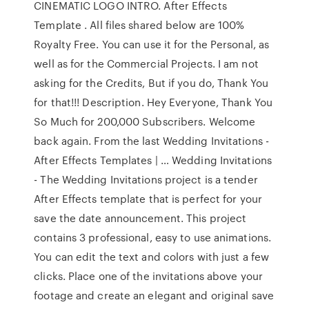
CINEMATIC LOGO INTRO. After Effects
Template . All files shared below are 100%
Royalty Free. You can use it for the Personal, as
well as for the Commercial Projects. I am not
asking for the Credits, But if you do, Thank You
for that!!! Description. Hey Everyone, Thank You
So Much for 200,000 Subscribers. Welcome
back again. From the last Wedding Invitations -
After Effects Templates | … Wedding Invitations
- The Wedding Invitations project is a tender
After Effects template that is perfect for your
save the date announcement. This project
contains 3 professional, easy to use animations.
You can edit the text and colors with just a few
clicks. Place one of the invitations above your
footage and create an elegant and original save