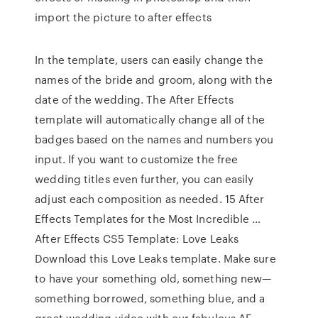
import the picture to after effects
In the template, users can easily change the
names of the bride and groom, along with the
date of the wedding. The After Effects
template will automatically change all of the
badges based on the names and numbers you
input. If you want to customize the free
wedding titles even further, you can easily
adjust each composition as needed. 15 After
Effects Templates for the Most Incredible …
After Effects CS5 Template: Love Leaks
Download this Love Leaks template. Make sure
to have your something old, something new—
something borrowed, something blue, and a
great wedding video with our fabulous AE