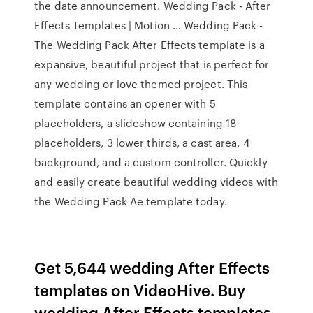
the date announcement. Wedding Pack - After
Effects Templates | Motion … Wedding Pack -
The Wedding Pack After Effects template is a
expansive, beautiful project that is perfect for
any wedding or love themed project. This
template contains an opener with 5
placeholders, a slideshow containing 18
placeholders, 3 lower thirds, a cast area, 4
background, and a custom controller. Quickly
and easily create beautiful wedding videos with
the Wedding Pack Ae template today.
Get 5,644 wedding After Effects
templates on VideoHive. Buy
wedding After Effects templates