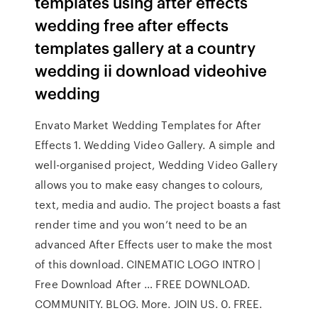
templates using after effects
wedding free after effects
templates gallery at a country
wedding ii download videohive
wedding
Envato Market Wedding Templates for After
Effects 1. Wedding Video Gallery. A simple and
well-organised project, Wedding Video Gallery
allows you to make easy changes to colours,
text, media and audio. The project boasts a fast
render time and you won’t need to be an
advanced After Effects user to make the most
of this download. CINEMATIC LOGO INTRO |
Free Download After … FREE DOWNLOAD.
COMMUNITY. BLOG. More. JOIN US. 0. FREE.